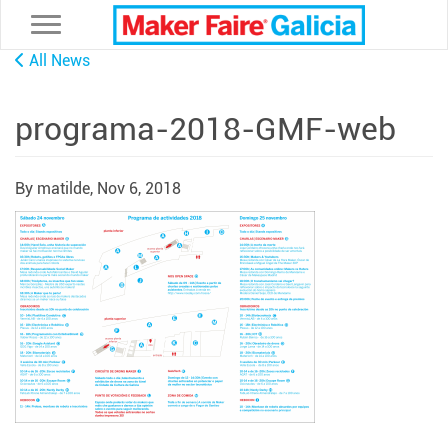
Toggle navigation
All News
programa-2018-GMF-web
By matilde,
Nov 6, 2018