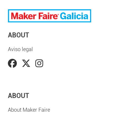
ABOUT
Aviso legal
ABOUT
About Maker Faire