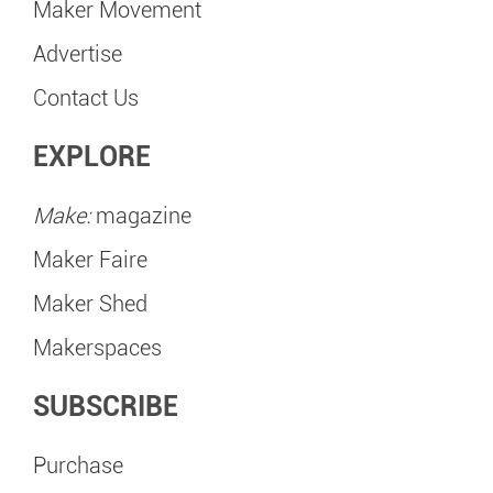
Maker Movement
Advertise
Contact Us
EXPLORE
Make:
magazine
Maker Faire
Maker Shed
Makerspaces
SUBSCRIBE
Purchase