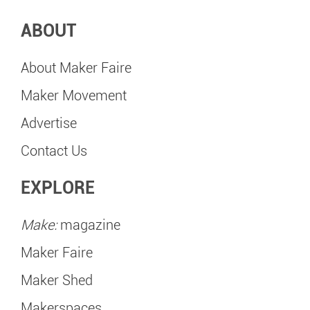
ABOUT
About Maker Faire
Maker Movement
Advertise
Contact Us
EXPLORE
Make:
magazine
Maker Faire
Maker Shed
Makerspaces