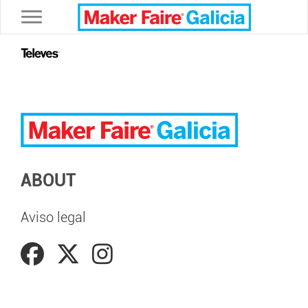
Toggle navigation
ABOUT
Aviso legal