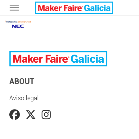
Toggle navigation
ABOUT
Aviso legal