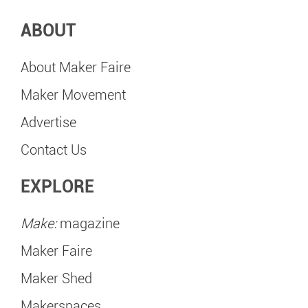
ABOUT
About Maker Faire
Maker Movement
Advertise
Contact Us
EXPLORE
Make:
magazine
Maker Faire
Maker Shed
Makerspaces