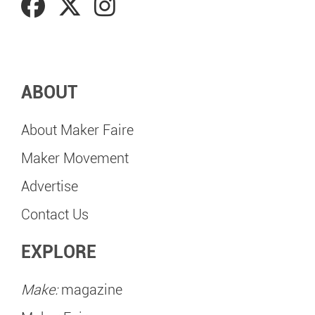
ABOUT
About Maker Faire
Maker Movement
Advertise
Contact Us
EXPLORE
Make:
magazine