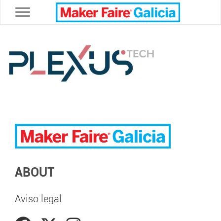
Toggle navigation
ABOUT
Aviso legal