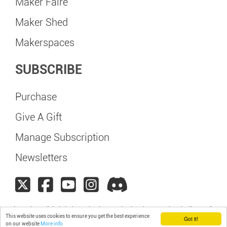
Maker Faire
Maker Shed
Makerspaces
SUBSCRIBE
Purchase
Give A Gift
Manage Subscription
Newsletters
Maker Faire Galicia is independently organized and operated under license from
This website uses cookies to ensure you get the best experience
Make: Community, LLC
Got it!
on our website
More info