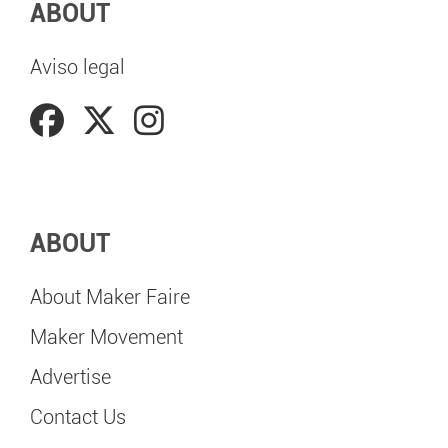
ABOUT
Aviso legal
ABOUT
About Maker Faire
Maker Movement
Advertise
Contact Us