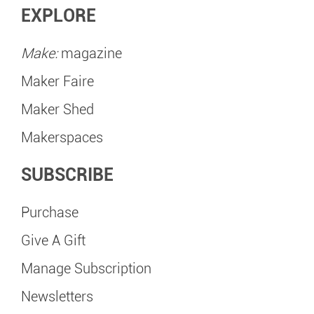
EXPLORE
Make:
magazine
Maker Faire
Maker Shed
Makerspaces
SUBSCRIBE
Purchase
Give A Gift
Manage Subscription
Newsletters