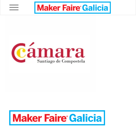
Toggle navigation