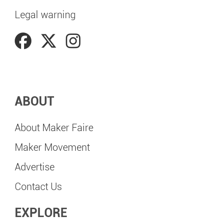
Legal warning
ABOUT
About Maker Faire
Maker Movement
Advertise
Contact Us
EXPLORE