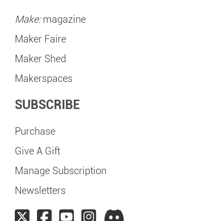
Make:
magazine
Maker Faire
Maker Shed
Makerspaces
SUBSCRIBE
Purchase
Give A Gift
Manage Subscription
Newsletters