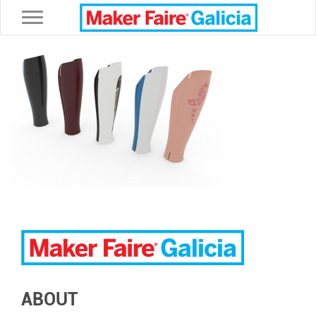
Toggle navigation
ABOUT