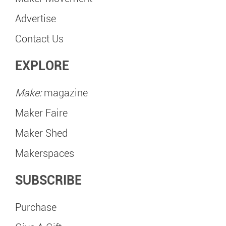
Advertise
Contact Us
EXPLORE
Make:
magazine
Maker Faire
Maker Shed
Makerspaces
SUBSCRIBE
Purchase