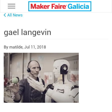
Toggle navigation
All News
gael langevin
By matilde,
Jul 11, 2018