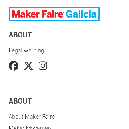
ABOUT
Legal warning
ABOUT
About Maker Faire
Maker Movement