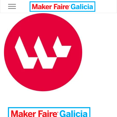
Toggle navigation