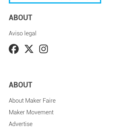
ABOUT
Aviso legal
ABOUT
About Maker Faire
Maker Movement
Advertise