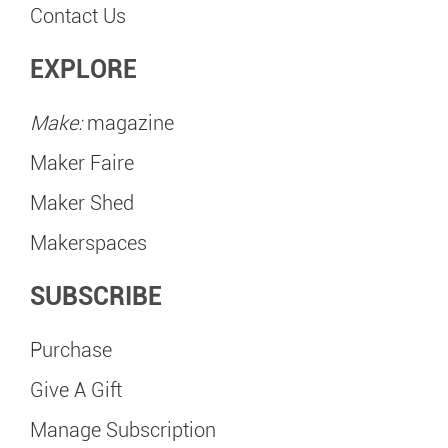
Contact Us
EXPLORE
Make:
magazine
Maker Faire
Maker Shed
Makerspaces
SUBSCRIBE
Purchase
Give A Gift
Manage Subscription