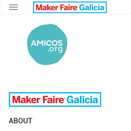
Toggle navigation
ABOUT