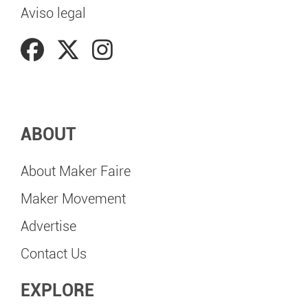
Aviso legal
ABOUT
About Maker Faire
Maker Movement
Advertise
Contact Us
EXPLORE