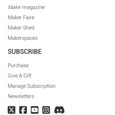
Make:
magazine
Maker Faire
Maker Shed
Makerspaces
SUBSCRIBE
Purchase
Give A Gift
Manage Subscription
Newsletters