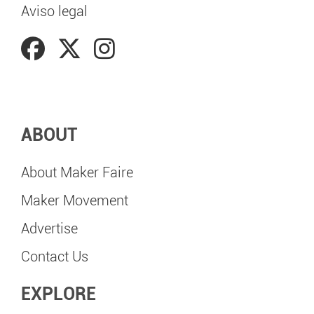
Aviso legal
ABOUT
About Maker Faire
Maker Movement
Advertise
Contact Us
EXPLORE