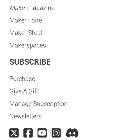
Make:
magazine
Maker Faire
Maker Shed
Makerspaces
SUBSCRIBE
Purchase
Give A Gift
Manage Subscription
Newsletters