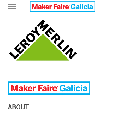
Toggle navigation
ABOUT