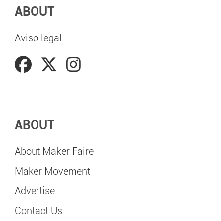
ABOUT
Aviso legal
ABOUT
About Maker Faire
Maker Movement
Advertise
Contact Us