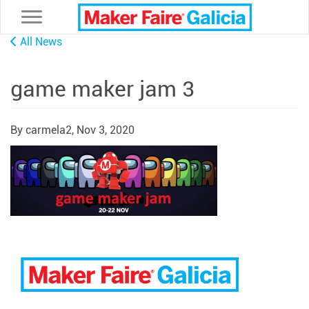
Toggle navigation
All News
game maker jam 3
By carmela2,
Nov 3, 2020