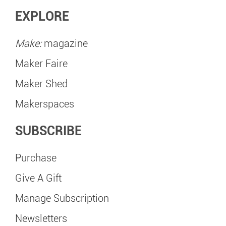
EXPLORE
Make:
magazine
Maker Faire
Maker Shed
Makerspaces
SUBSCRIBE
Purchase
Give A Gift
Manage Subscription
Newsletters