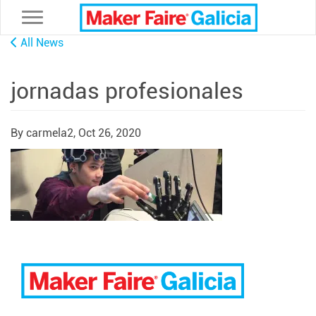
Toggle navigation
All News
jornadas profesionales
By carmela2,
Oct 26, 2020