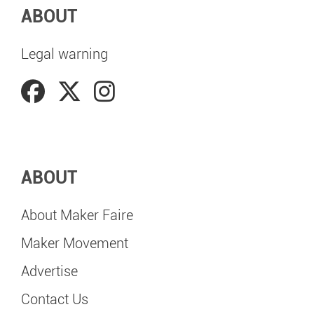
ABOUT
Legal warning
ABOUT
About Maker Faire
Maker Movement
Advertise
Contact Us