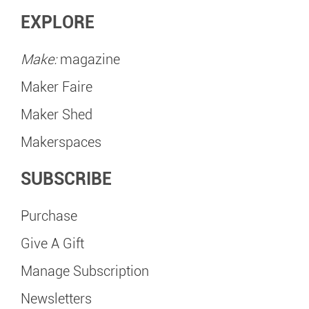
EXPLORE
Make:
magazine
Maker Faire
Maker Shed
Makerspaces
SUBSCRIBE
Purchase
Give A Gift
Manage Subscription
Newsletters